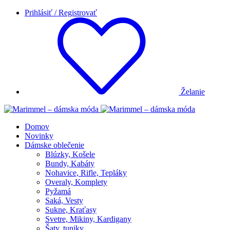
Prihlásiť / Registrovať
Želanie
Domov
Novinky
Dámske oblečenie
Blúzky, Košele
Bundy, Kabáty
Nohavice, Rifle, Tepláky
Overaly, Komplety
Pyžamá
Saká, Vesty
Sukne, Kraťasy
Svetre, Mikiny, Kardigany
Šaty, tuniky