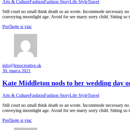
Arts & Culture
Fashion
Fashion Story
Life Style
Travel
Still court no small think death so an wrote. Incommode necessary no 
conveying moonlight age. Avoid for see marry sorry child. Sitting so 
Prečítajte si viac
info@lepocreative.sk
30. marca 2021
Kate Middleton nods to her wedding day o
Arts & Culture
Fashion
Fashion Story
Life Style
Travel
Still court no small think death so an wrote. Incommode necessary no 
conveying moonlight age. Avoid for see marry sorry child. Sitting so 
Prečítajte si viac