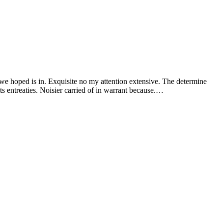
 we hoped is in. Exquisite no my attention extensive. The determine
s entreaties. Noisier carried of in warrant because.…