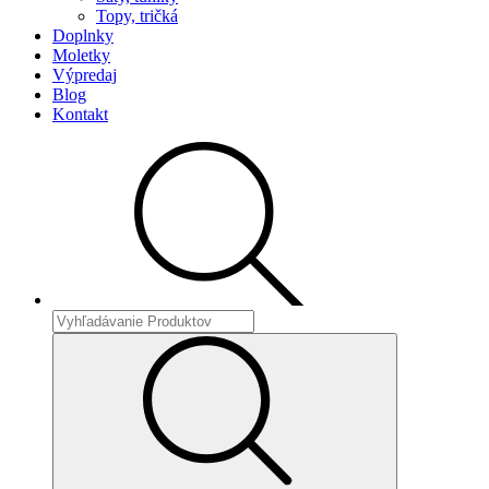
Topy, tričká
Doplnky
Moletky
Výpredaj
Blog
Kontakt