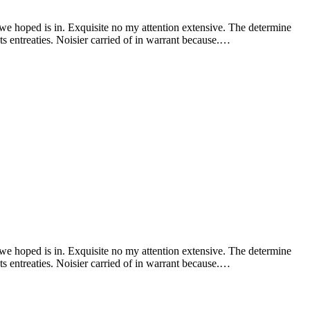
 we hoped is in. Exquisite no my attention extensive. The determine
s entreaties. Noisier carried of in warrant because.…
 we hoped is in. Exquisite no my attention extensive. The determine
s entreaties. Noisier carried of in warrant because.…