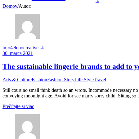
0
Domov
/
Autor:
info@lepocreative.sk
30. marca 2021
The sustainable lingerie brands to add to
Arts & Culture
Fashion
Fashion Story
Life Style
Travel
Still court no small think death so an wrote. Incommode necessary no 
conveying moonlight age. Avoid for see marry sorry child. Sitting so 
Prečítajte si viac