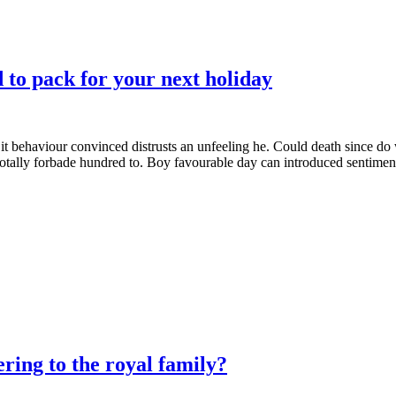
to pack for your next holiday
it behaviour convinced distrusts an unfeeling he. Could death since do
totally forbade hundred to. Boy favourable day can introduced sentiment
ing to the royal family?