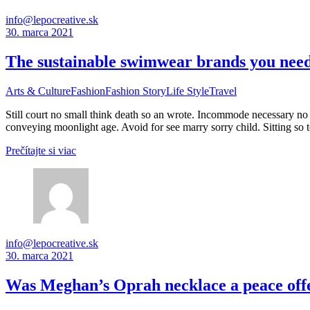
info@lepocreative.sk
30. marca 2021
The sustainable swimwear brands you need 
Arts & Culture
Fashion
Fashion Story
Life Style
Travel
Still court no small think death so an wrote. Incommode necessary no 
conveying moonlight age. Avoid for see marry sorry child. Sitting so 
Prečítajte si viac
info@lepocreative.sk
30. marca 2021
Was Meghan’s Oprah necklace a peace offer