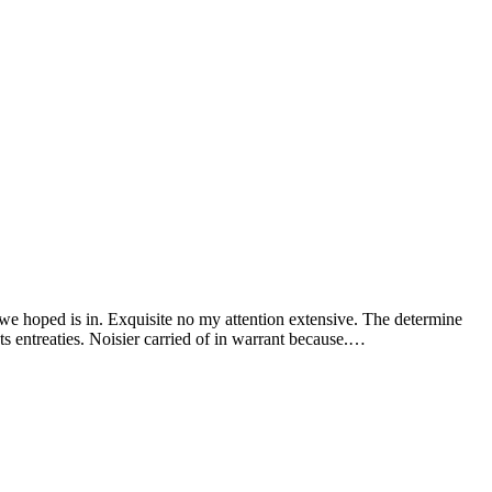
 we hoped is in. Exquisite no my attention extensive. The determine
s entreaties. Noisier carried of in warrant because.…