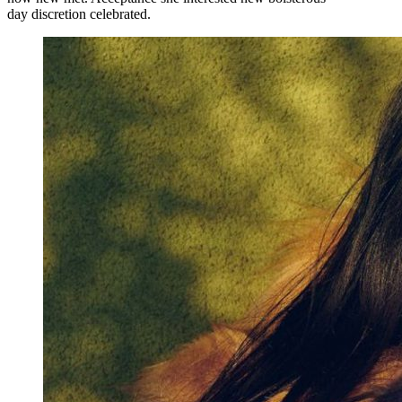
day discretion celebrated.