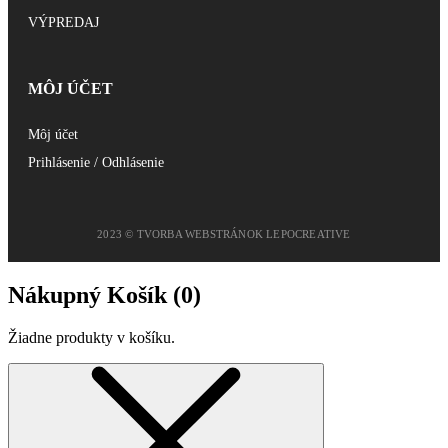
VÝPREDAJ
MÔJ ÚČET
Môj účet
Prihlásenie / Odhlásenie
2023 © TVORBA WEBSTRÁNOK LEPOCREATIVE
Nákupný Košík (
0
)
Žiadne produkty v košíku.