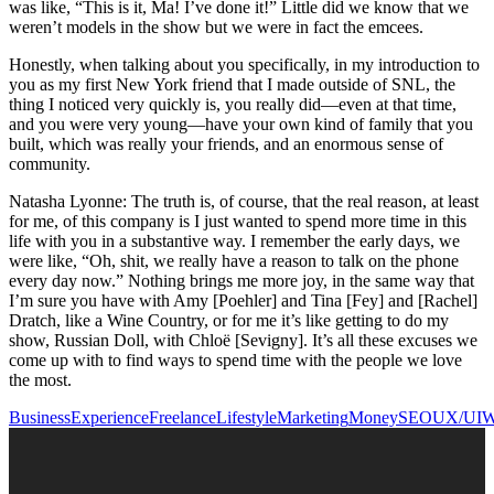
was like, “This is it, Ma! I’ve done it!” Little did we know that we
weren’t models in the show but we were in fact the emcees.
Honestly, when talking about you specifically, in my introduction to
you as my first New York friend that I made outside of SNL, the
thing I noticed very quickly is, you really did—even at that time,
and you were very young—have your own kind of family that you
built, which was really your friends, and an enormous sense of
community.
Natasha Lyonne: The truth is, of course, that the real reason, at least
for me, of this company is I just wanted to spend more time in this
life with you in a substantive way. I remember the early days, we
were like, “Oh, shit, we really have a reason to talk on the phone
every day now.” Nothing brings me more joy, in the same way that
I’m sure you have with Amy [Poehler] and Tina [Fey] and [Rachel]
Dratch, like a Wine Country, or for me it’s like getting to do my
show, Russian Doll, with Chloë [Sevigny]. It’s all these excuses we
come up with to find ways to spend time with the people we love
the most.
Business
Experience
Freelance
Lifestyle
Marketing
Money
SEO
UX/UI
W