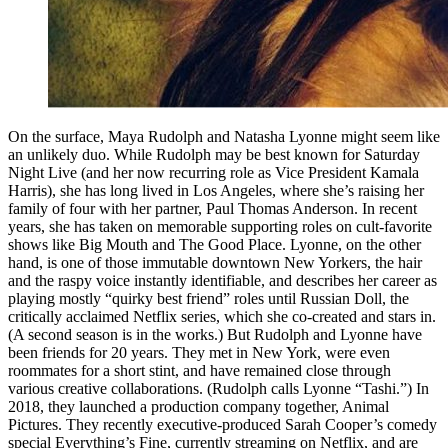
On the surface, Maya Rudolph and Natasha Lyonne might seem like
an unlikely duo. While Rudolph may be best known for Saturday
Night Live (and her now recurring role as Vice President Kamala
Harris), she has long lived in Los Angeles, where she’s raising her
family of four with her partner, Paul Thomas Anderson. In recent
years, she has taken on memorable supporting roles on cult-favorite
shows like Big Mouth and The Good Place. Lyonne, on the other
hand, is one of those immutable downtown New Yorkers, the hair
and the raspy voice instantly identifiable, and describes her career as
playing mostly “quirky best friend” roles until Russian Doll, the
critically acclaimed Netflix series, which she co-created and stars in.
(A second season is in the works.) But Rudolph and Lyonne have
been friends for 20 years. They met in New York, were even
roommates for a short stint, and have remained close through
various creative collaborations. (Rudolph calls Lyonne “Tashi.”) In
2018, they launched a production company together, Animal
Pictures. They recently executive-produced Sarah Cooper’s comedy
special Everything’s Fine, currently streaming on Netflix, and are