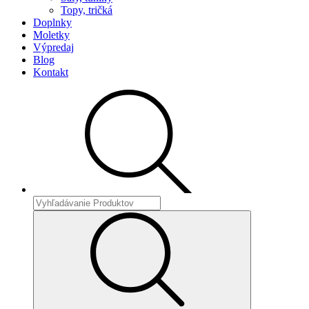
Topy, tričká
Doplnky
Moletky
Výpredaj
Blog
Kontakt