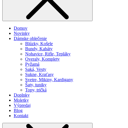
Domov
Novinky
Dámske oblečenie
Blúzky, Košele
Bundy, Kabáty
Nohavice, Rifle, Tepláky
Overaly, Komplety
Pyžamá
Saká, Vesty
Sukne, Kraťasy
Svetre, Mikiny, Kardigany
Šaty, tuniky
Topy, tričká
Doplnky
Moletky
Výpredaj
Blog
Kontakt