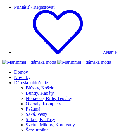
Prihlásiť / Registrovať
Želanie
Domov
Novinky
Dámske oblečenie
Blúzky, Košele
Bundy, Kabáty
Nohavice, Rifle, Tepláky
Overaly, Komplety
Pyžamá
Saká, Vesty
Sukne, Kraťasy
Svetre, Mikiny, Kardigany
Šaty, tuniky