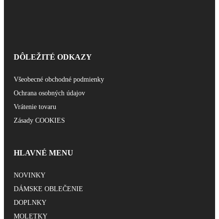
DÔLEŽITÉ ODKAZY
Všeobecné obchodné podmienky
Ochrana osobných údajov
Vrátenie tovaru
Zásady COOKIES
HLAVNÉ MENU
NOVINKY
DÁMSKE OBLEČENIE
DOPLNKY
MOLETKY