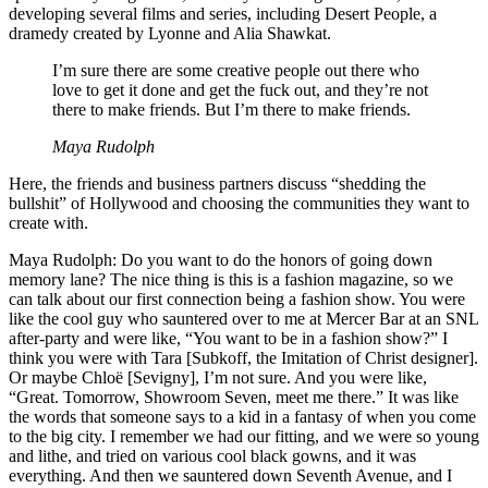
developing several films and series, including Desert People, a
dramedy created by Lyonne and Alia Shawkat.
I’m sure there are some creative people out there who
love to get it done and get the fuck out, and they’re not
there to make friends. But I’m there to make friends.
Maya Rudolph
Here, the friends and business partners discuss “shedding the
bullshit” of Hollywood and choosing the communities they want to
create with.
Maya Rudolph: Do you want to do the honors of going down
memory lane? The nice thing is this is a fashion magazine, so we
can talk about our first connection being a fashion show. You were
like the cool guy who sauntered over to me at Mercer Bar at an SNL
after-party and were like, “You want to be in a fashion show?” I
think you were with Tara [Subkoff, the Imitation of Christ designer].
Or maybe Chloë [Sevigny], I’m not sure. And you were like,
“Great. Tomorrow, Showroom Seven, meet me there.” It was like
the words that someone says to a kid in a fantasy of when you come
to the big city. I remember we had our fitting, and we were so young
and lithe, and tried on various cool black gowns, and it was
everything. And then we sauntered down Seventh Avenue, and I