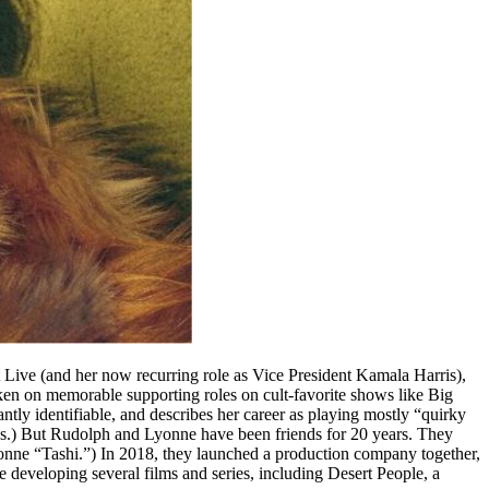
ive (and her now recurring role as Vice President Kamala Harris),
aken on memorable supporting roles on cult-favorite shows like Big
ly identifiable, and describes her career as playing mostly “quirky
works.) But Rudolph and Lyonne have been friends for 20 years. They
yonne “Tashi.”) In 2018, they launched a production company together,
 developing several films and series, including Desert People, a