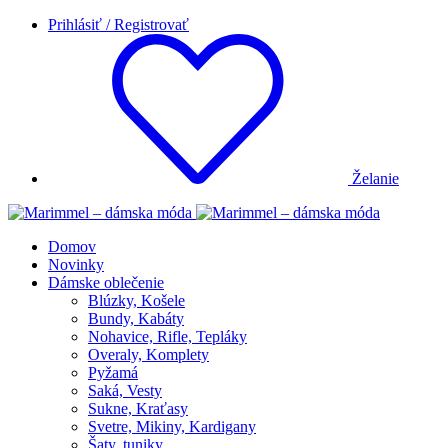
Prihlásiť / Registrovať
Želanie
Domov
Novinky
Dámske oblečenie
Blúzky, Košele
Bundy, Kabáty
Nohavice, Rifle, Tepláky
Overaly, Komplety
Pyžamá
Saká, Vesty
Sukne, Kraťasy
Svetre, Mikiny, Kardigany
Šaty, tuniky