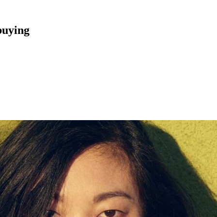
buying