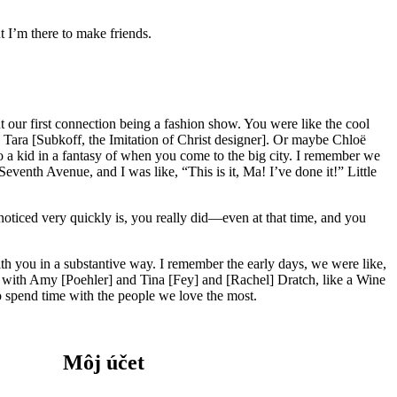
t I’m there to make friends.
our first connection being a fashion show. You were like the cool
 Tara [Subkoff, the Imitation of Christ designer]. Or maybe Chloë
 a kid in a fantasy of when you come to the big city. I remember we
venth Avenue, and I was like, “This is it, Ma! I’ve done it!” Little
noticed very quickly is, you really did—even at that time, and you
 with you in a substantive way. I remember the early days, we were like,
e with Amy [Poehler] and Tina [Fey] and [Rachel] Dratch, like a Wine
to spend time with the people we love the most.
Môj účet