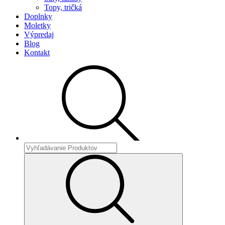
Topy, tričká
Doplnky
Moletky
Výpredaj
Blog
Kontakt