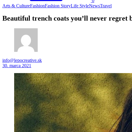
0
Arts & Culture
Fashion
Fashion Story
Life Style
News
Travel
Beautiful trench coats you’ll never regret 
info@lepocreative.sk
30. marca 2021