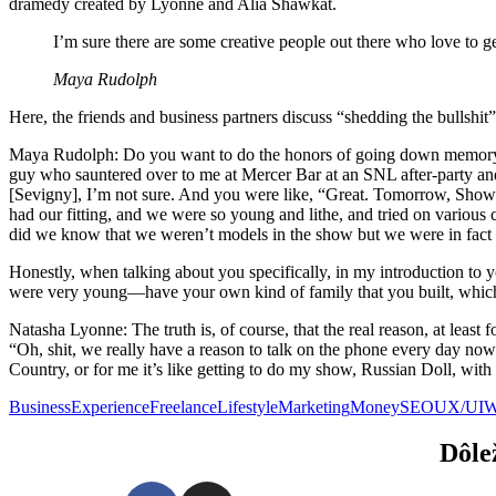
dramedy created by Lyonne and Alia Shawkat.
I’m sure there are some creative people out there who love to ge
Maya Rudolph
Here, the friends and business partners discuss “shedding the bullsh
Maya Rudolph: Do you want to do the honors of going down memory lane
guy who sauntered over to me at Mercer Bar at an SNL after-party and
[Sevigny], I’m not sure. And you were like, “Great. Tomorrow, Showr
had our fitting, and we were so young and lithe, and tried on various
did we know that we weren’t models in the show but we were in fact
Honestly, when talking about you specifically, in my introduction to y
were very young—have your own kind of family that you built, which
Natasha Lyonne: The truth is, of course, that the real reason, at least
“Oh, shit, we really have a reason to talk on the phone every day no
Country, or for me it’s like getting to do my show, Russian Doll, wit
Business
Experience
Freelance
Lifestyle
Marketing
Money
SEO
UX/UI
W
Dôle