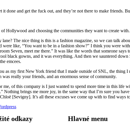
t it done and get the fuck out, and they’re not there to make friends. Bu
it” of Hollywood and choosing the communities they want to create with.
? The nice thing is this is a fashion magazine, so we can talk about 
 were like, “You want to be in a fashion show?” I think you were with
oom Seven, meet me there.” It was like the words that someone says to
 cool black gowns, and it was everything. And then we sauntered down Se
 the emcees.
ou as my first New York friend that I made outside of SNL, the thing I 
 was really your friends, and an enormous sense of community.
 for me, of this company is I just wanted to spend more time in this life
w.” Nothing brings me more joy, in the same way that I’m sure you hav
h Chloë [Sevigny]. It’s all these excuses we come up with to find ways 
ordpress
žité odkazy
Hlavné menu