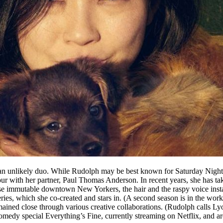
 unlikely duo. While Rudolph may be best known for Saturday Night L
four with her partner, Paul Thomas Anderson. In recent years, she has t
 immutable downtown New Yorkers, the hair and the raspy voice instant
x series, which she co-created and stars in. (A second season is in the 
ained close through various creative collaborations. (Rudolph calls L
edy special Everything’s Fine, currently streaming on Netflix, and are