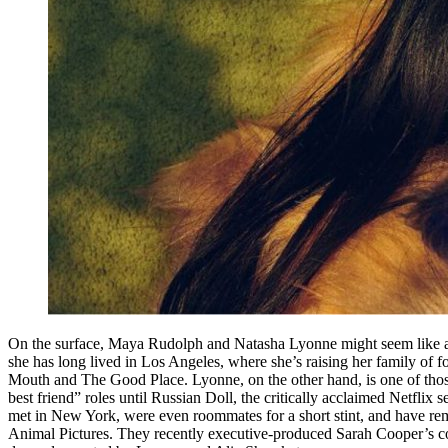
On the surface, Maya Rudolph and Natasha Lyonne might seem like an
she has long lived in Los Angeles, where she’s raising her family of 
Mouth and The Good Place. Lyonne, on the other hand, is one of those
best friend” roles until Russian Doll, the critically acclaimed Netfli
met in New York, were even roommates for a short stint, and have rem
Animal Pictures. They recently executive-produced Sarah Cooper’s com