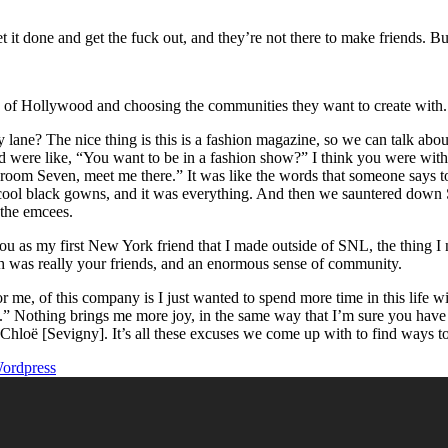
t it done and get the fuck out, and they’re not there to make friends. Bu
it” of Hollywood and choosing the communities they want to create with.
? The nice thing is this is a fashion magazine, so we can talk about 
 were like, “You want to be in a fashion show?” I think you were with
oom Seven, meet me there.” It was like the words that someone says to
 cool black gowns, and it was everything. And then we sauntered down Se
 the emcees.
ou as my first New York friend that I made outside of SNL, the thing I 
 was really your friends, and an enormous sense of community.
 for me, of this company is I just wanted to spend more time in this life
w.” Nothing brings me more joy, in the same way that I’m sure you hav
h Chloë [Sevigny]. It’s all these excuses we come up with to find ways 
ordpress