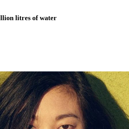
lion litres of water