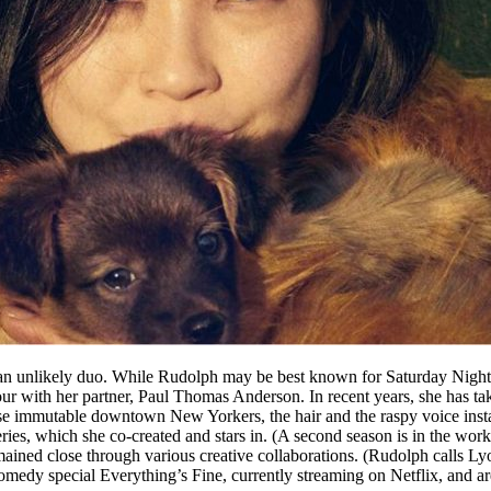
 unlikely duo. While Rudolph may be best known for Saturday Night L
four with her partner, Paul Thomas Anderson. In recent years, she has t
 immutable downtown New Yorkers, the hair and the raspy voice instant
x series, which she co-created and stars in. (A second season is in the 
ained close through various creative collaborations. (Rudolph calls L
edy special Everything’s Fine, currently streaming on Netflix, and are