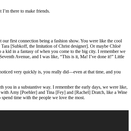
t I’m there to make friends.
our first connection being a fashion show. You were like the cool
 Tara [Subkoff, the Imitation of Christ designer]. Or maybe Chloë
 a kid in a fantasy of when you come to the big city. I remember we
venth Avenue, and I was like, “This is it, Ma! I’ve done it!” Little
noticed very quickly is, you really did—even at that time, and you
 with you in a substantive way. I remember the early days, we were like,
e with Amy [Poehler] and Tina [Fey] and [Rachel] Dratch, like a Wine
to spend time with the people we love the most.