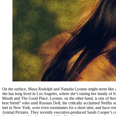
On the surface, Maya Rudolph and Natasha Lyonne might seem like an
she has long lived in Los Angeles, where she’s raising her family of 
Mouth and The Good Place. Lyonne, on the other hand, is one of those
best friend” roles until Russian Doll, the critically acclaimed Netfli
met in New York, were even roommates for a short stint, and have rem
Animal Pictures. They recently executive-produced Sarah Cooper’s com