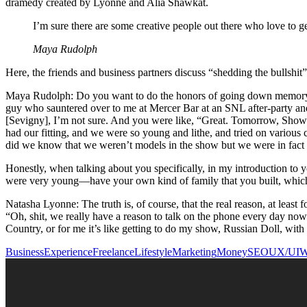
dramedy created by Lyonne and Alia Shawkat.
I’m sure there are some creative people out there who love to ge
Maya Rudolph
Here, the friends and business partners discuss “shedding the bullsh
Maya Rudolph: Do you want to do the honors of going down memory lane
guy who sauntered over to me at Mercer Bar at an SNL after-party and
[Sevigny], I’m not sure. And you were like, “Great. Tomorrow, Showr
had our fitting, and we were so young and lithe, and tried on various
did we know that we weren’t models in the show but we were in fact
Honestly, when talking about you specifically, in my introduction to y
were very young—have your own kind of family that you built, which
Natasha Lyonne: The truth is, of course, that the real reason, at least
“Oh, shit, we really have a reason to talk on the phone every day no
Country, or for me it’s like getting to do my show, Russian Doll, wit
Business
Experience
Freelance
Lifestyle
Marketing
Money
SEO
UX/UI
W