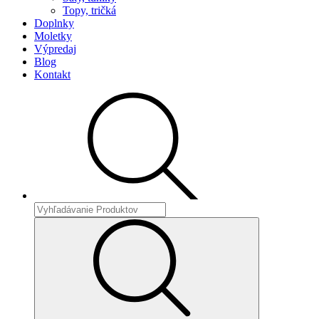
Topy, tričká
Doplnky
Moletky
Výpredaj
Blog
Kontakt