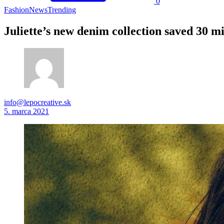
0
Fashion
News
Trending
Juliette’s new denim collection saved 30 mil
info@lepocreative.sk
5. marca 2021