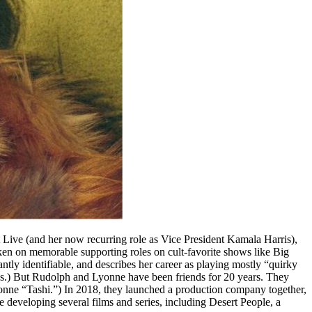
ive (and her now recurring role as Vice President Kamala Harris),
aken on memorable supporting roles on cult-favorite shows like Big
ly identifiable, and describes her career as playing mostly “quirky
works.) But Rudolph and Lyonne have been friends for 20 years. They
yonne “Tashi.”) In 2018, they launched a production company together,
 developing several films and series, including Desert People, a