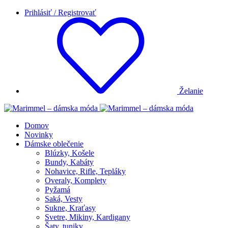
Prihlásiť / Registrovať
Želanie
Domov
Novinky
Dámske oblečenie
Blúzky, Košele
Bundy, Kabáty
Nohavice, Rifle, Tepláky
Overaly, Komplety
Pyžamá
Saká, Vesty
Sukne, Kraťasy
Svetre, Mikiny, Kardigany
Šaty, tuniky