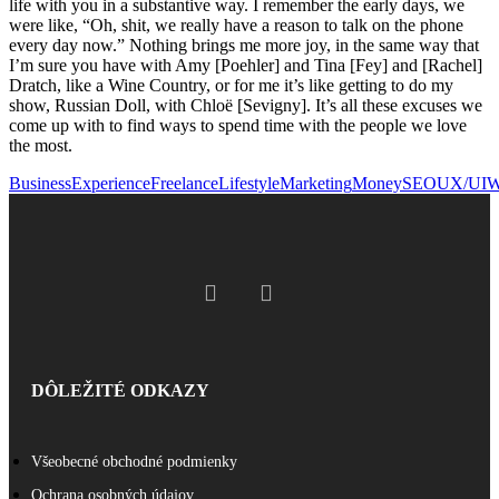
life with you in a substantive way. I remember the early days, we
were like, “Oh, shit, we really have a reason to talk on the phone
every day now.” Nothing brings me more joy, in the same way that
I’m sure you have with Amy [Poehler] and Tina [Fey] and [Rachel]
Dratch, like a Wine Country, or for me it’s like getting to do my
show, Russian Doll, with Chloë [Sevigny]. It’s all these excuses we
come up with to find ways to spend time with the people we love
the most.
Business
Experience
Freelance
Lifestyle
Marketing
Money
SEO
UX/UI
W
DÔLEŽITÉ ODKAZY
Všeobecné obchodné podmienky
Ochrana osobných údajov