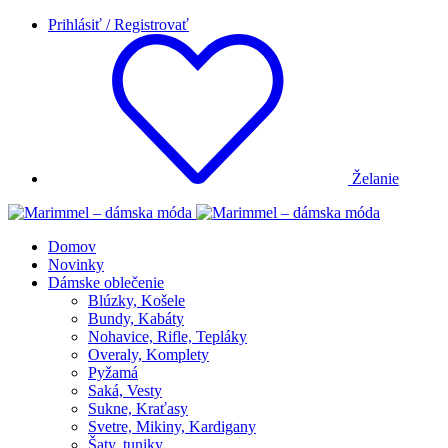
Prihlásiť / Registrovať
Želanie
Domov
Novinky
Dámske oblečenie
Blúzky, Košele
Bundy, Kabáty
Nohavice, Rifle, Tepláky
Overaly, Komplety
Pyžamá
Saká, Vesty
Sukne, Kraťasy
Svetre, Mikiny, Kardigany
Šaty, tuniky