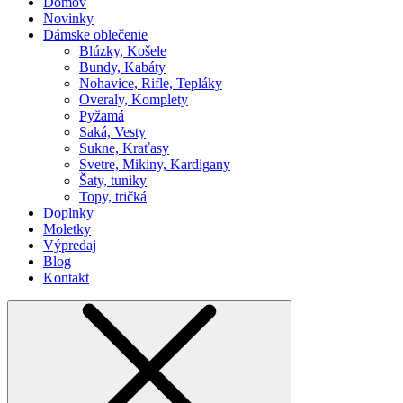
Domov
Novinky
Dámske oblečenie
Blúzky, Košele
Bundy, Kabáty
Nohavice, Rifle, Tepláky
Overaly, Komplety
Pyžamá
Saká, Vesty
Sukne, Kraťasy
Svetre, Mikiny, Kardigany
Šaty, tuniky
Topy, tričká
Doplnky
Moletky
Výpredaj
Blog
Kontakt