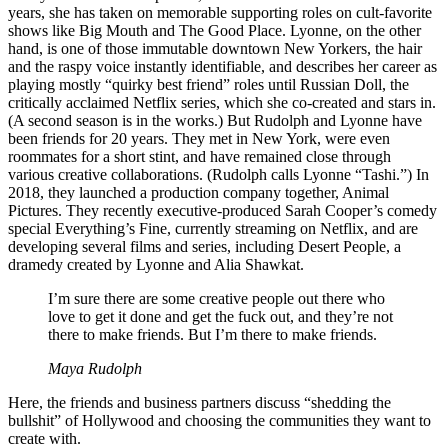
years, she has taken on memorable supporting roles on cult-favorite
shows like Big Mouth and The Good Place. Lyonne, on the other
hand, is one of those immutable downtown New Yorkers, the hair
and the raspy voice instantly identifiable, and describes her career as
playing mostly “quirky best friend” roles until Russian Doll, the
critically acclaimed Netflix series, which she co-created and stars in.
(A second season is in the works.) But Rudolph and Lyonne have
been friends for 20 years. They met in New York, were even
roommates for a short stint, and have remained close through
various creative collaborations. (Rudolph calls Lyonne “Tashi.”) In
2018, they launched a production company together, Animal
Pictures. They recently executive-produced Sarah Cooper’s comedy
special Everything’s Fine, currently streaming on Netflix, and are
developing several films and series, including Desert People, a
dramedy created by Lyonne and Alia Shawkat.
I’m sure there are some creative people out there who
love to get it done and get the fuck out, and they’re not
there to make friends. But I’m there to make friends.
Maya Rudolph
Here, the friends and business partners discuss “shedding the
bullshit” of Hollywood and choosing the communities they want to
create with.