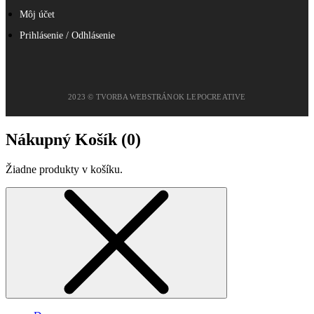
Môj účet
Prihlásenie / Odhlásenie
2023 © TVORBA WEBSTRÁNOK LEPOCREATIVE
Nákupný Košík (
0
)
Žiadne produkty v košíku.