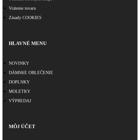
Vrátenie tovaru
Zásady COOKIES
HLAVNÉ MENU
NOVINKY
DÁMSKE OBLEČENIE
DOPLNKY
MOLETKY
VÝPREDAJ
MÔJ ÚČET