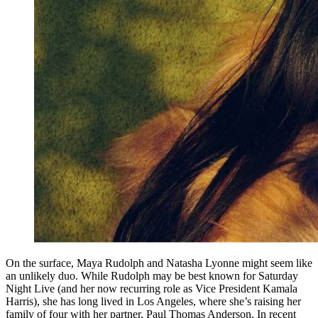
On the surface, Maya Rudolph and Natasha Lyonne might seem like
an unlikely duo. While Rudolph may be best known for Saturday
Night Live (and her now recurring role as Vice President Kamala
Harris), she has long lived in Los Angeles, where she’s raising her
family of four with her partner, Paul Thomas Anderson. In recent