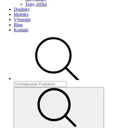
Topy, tričká
Doplnky
Moletky
Výpredaj
Blog
Kontakt