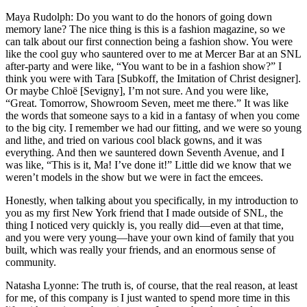
Maya Rudolph: Do you want to do the honors of going down
memory lane? The nice thing is this is a fashion magazine, so we
can talk about our first connection being a fashion show. You were
like the cool guy who sauntered over to me at Mercer Bar at an SNL
after-party and were like, “You want to be in a fashion show?” I
think you were with Tara [Subkoff, the Imitation of Christ designer].
Or maybe Chloë [Sevigny], I’m not sure. And you were like,
“Great. Tomorrow, Showroom Seven, meet me there.” It was like
the words that someone says to a kid in a fantasy of when you come
to the big city. I remember we had our fitting, and we were so young
and lithe, and tried on various cool black gowns, and it was
everything. And then we sauntered down Seventh Avenue, and I
was like, “This is it, Ma! I’ve done it!” Little did we know that we
weren’t models in the show but we were in fact the emcees.
Honestly, when talking about you specifically, in my introduction to
you as my first New York friend that I made outside of SNL, the
thing I noticed very quickly is, you really did—even at that time,
and you were very young—have your own kind of family that you
built, which was really your friends, and an enormous sense of
community.
Natasha Lyonne: The truth is, of course, that the real reason, at least
for me, of this company is I just wanted to spend more time in this