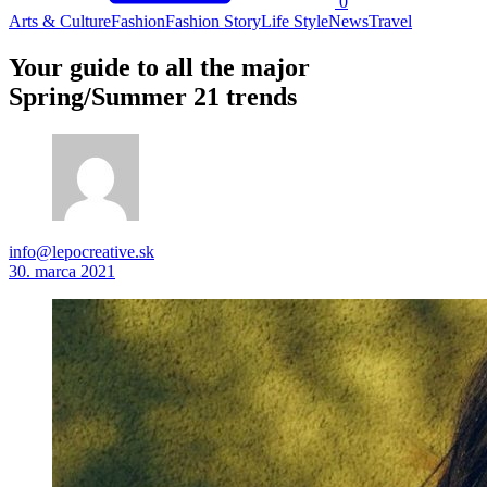
0
Arts & Culture
Fashion
Fashion Story
Life Style
News
Travel
Your guide to all the major
Spring/Summer 21 trends
info@lepocreative.sk
30. marca 2021